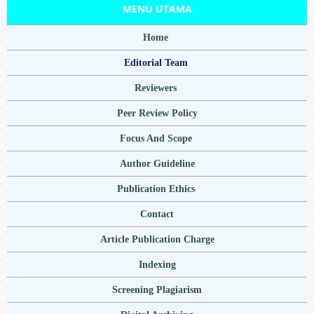
MENU UTAMA
Home
Editorial Team
Reviewers
Peer Review Policy
Focus And Scope
Author Guideline
Publication Ethics
Contact
Article Publication Charge
Indexing
Screening Plagiarism