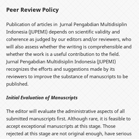
Peer Review Policy
Publication of articles in Jurnal Pengabdian Multidisiplin
Indonesia (JUPEMI) depends on scientific validity and
coherence as judged by our editors and/or reviewers, who
will also assess whether the writing is comprehensible and
whether the work is a useful contribution to the field.
Jurnal Pengabdian Multidisiplin Indonesia (JUPEMI)
recognizes the efforts and suggestions made by its
reviewers to improve the substance of manuscripts to be
published.
Initial Evaluation of Manuscripts
The editor will evaluate the administrative aspects of all
submitted manuscripts first. Although rare, it is feasible to
accept exceptional manuscripts at this stage. Those
rejected at this stage are not original enough, have serious