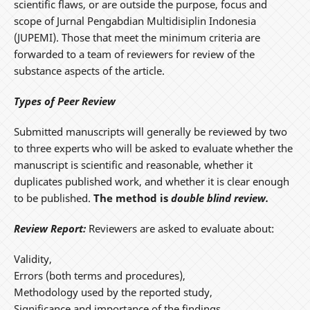
scientific flaws, or are outside the purpose, focus and
scope of Jurnal Pengabdian Multidisiplin Indonesia
(JUPEMI). Those that meet the minimum criteria are
forwarded to a team of reviewers for review of the
substance aspects of the article.
Types of Peer Review
Submitted manuscripts will generally be reviewed by two
to three experts who will be asked to evaluate whether the
manuscript is scientific and reasonable, whether it
duplicates published work, and whether it is clear enough
to be published.
The method is
double blind review.
Review Report:
Reviewers are asked to evaluate about:
Validity,
Errors (both terms and procedures),
Methodology used by the reported study,
Significance and importance of the findings,