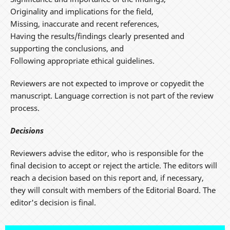
Originality and implications for the field,
Missing, inaccurate and recent references,
Having the results/findings clearly presented and
supporting the conclusions, and
Following appropriate ethical guidelines.
Reviewers are not expected to improve or copyedit the
manuscript. Language correction is not part of the review
process.
Decisions
Reviewers advise the editor, who is responsible for the
final decision to accept or reject the article. The editors will
reach a decision based on this report and, if necessary,
they will consult with members of the Editorial Board. The
editor's decision is final.