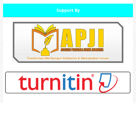
Support By