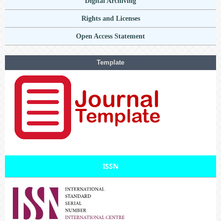
Digital Archiving
Rights and Licenses
Open Access Statement
Template
ISSN