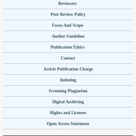
Reviewers
Peer Review Policy
Focus And Scope
Author Guideline
Publication Ethics
Contact
Article Publication Charge
Indexing
Screening Plagiarism
Digital Archiving
Rights and Licenses
Open Access Statement