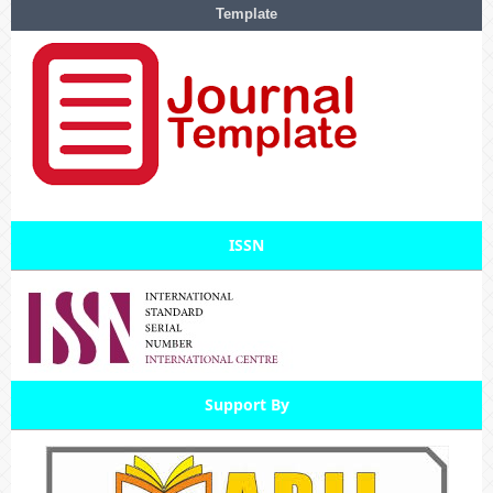
Template
ISSN
Support By