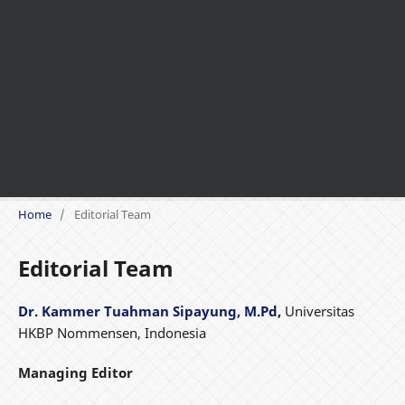
Home
/
Editorial Team
Editorial Team
Dr. Kammer Tuahman Sipayung, M.Pd
,
Universitas
HKBP Nommensen, Indonesia
Managing Editor