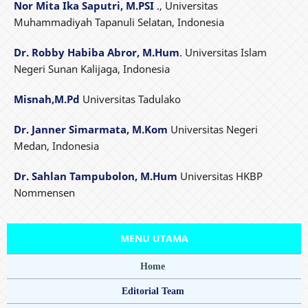
Nor Mita Ika Saputri, M.PSI
.
, Universitas
Muhammadiyah Tapanuli Selatan, Indonesia
Dr. Robby Habiba Abror, M.Hum
. Universitas Islam
Negeri Sunan Kalijaga, Indonesia
Misnah,M.Pd
Universitas Tadulako
Dr. Janner Simarmata, M.Kom
Universitas Negeri
Medan, Indonesia
Dr. Sahlan Tampubolon, M.Hum
Universitas HKBP
Nommensen
MENU UTAMA
Home
Editorial Team